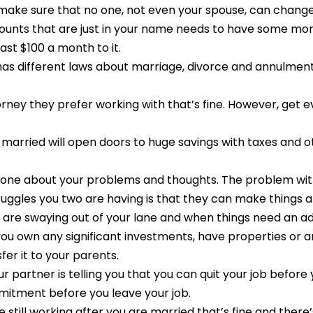
make sure that no one, not even your spouse, can change
unts that are just in your name needs to have some mone
ast $100 a month to it.
 has different laws about marriage, divorce and annulment
rney they prefer working with that’s fine. However, get e
 married will open doors to huge savings with taxes and o
meone about your problems and thoughts. The problem with 
uggles you two are having is that they can make things a
 are swaying out of your lane and when things need an a
ou own any significant investments, have properties or any
er it to your parents.
ur partner is telling you that you can quit your job befor
itment before you leave your job.
are still working after you are married that’s fine and ther