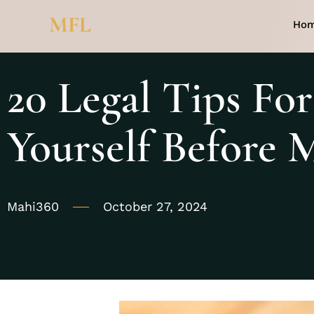
MFL
Ho
20 Legal Tips For
Yourself Before 
Mahi360
October 27, 2024