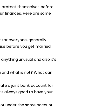
at protect themselves before
our finances. Here are some
 for everyone, generally
use before you get married,
s anything unusual and also it’s
ou and what is not? What can
ate a joint bank account for
it’s always good to have your
 not under the same account.