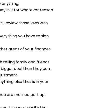
 anything.
y in it for whatever reason.
s. Review those laws with
verything you have to sign
ther areas of your finances.
telling family and friends
 bigger deal than they can.
djustment.
thing else that is in your
e you are married perhaps
e’s nothing wrong with that,