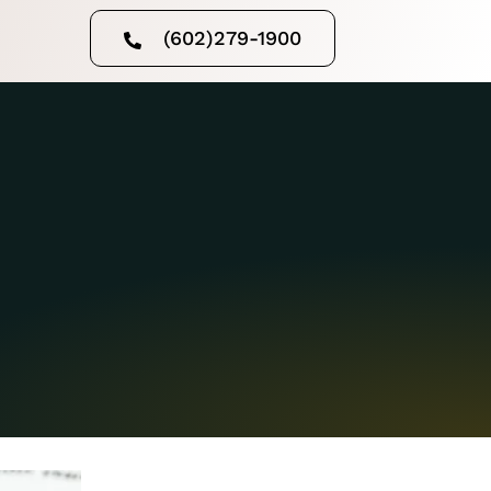
(602)279-1900