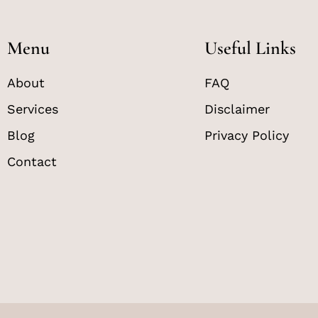
Menu
Useful Links
About
FAQ
Services
Disclaimer
Blog
Privacy Policy
Contact