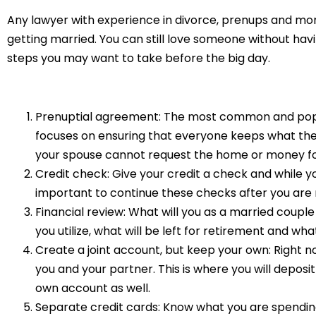
Any lawyer with experience in divorce, prenups and mor
getting married. You can still love someone without hav
steps you may want to take before the big day.
Prenuptial agreement: The most common and popula
focuses on ensuring that everyone keeps what the
your spouse cannot request the home or money for 
Credit check: Give your credit a check and while you 
important to continue these checks after you are 
Financial review: What will you as a married coupl
you utilize, what will be left for retirement and 
Create a joint account, but keep your own: Right 
you and your partner. This is where you will deposi
own account as well.
Separate credit cards: Know what you are spendin