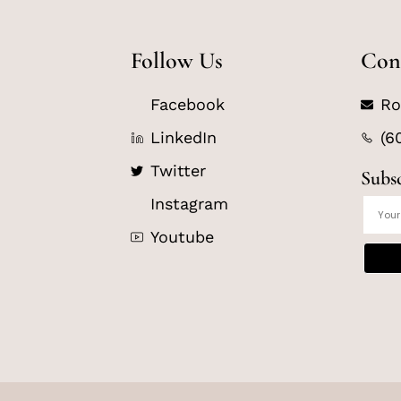
Follow Us
Con
Facebook
Ro
LinkedIn
(6
Twitter
Subs
Instagram
Youtube