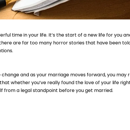
l time in your life. It’s the start of a new life for you a
 there are far too many horror stories that have been t
tions.
le change and as your marriage moves forward, you may rea
s that whether you’ve really found the love of your life ri
lf from a legal standpoint before you get married.