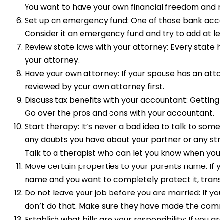
You want to have your own financial freedom and 
Set up an emergency fund: One of those bank acco
Consider it an emergency fund and try to add at le
Review state laws with your attorney: Every state
your attorney.
Have your own attorney: If your spouse has an atto
reviewed by your own attorney first.
Discuss tax benefits with your accountant: Getting
Go over the pros and cons with your accountant.
Start therapy: It’s never a bad idea to talk to so
any doubts you have about your partner or any str
Talk to a therapist who can let you know when you
Move certain properties to your parents name: If y
name and you want to completely protect it, transf
Do not leave your job before you are married: If yo
don’t do that. Make sure they have made the comm
Establish what bills are your responsibility: If you 