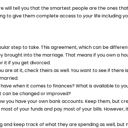
e will tell you that the smartest people are the ones th
ing to give them complete access to your life including y
r step to take. This agreement, which can be different
y brought into the marriage. That means if you own a ho
it if you get divorced.
are at it, check theirs as well. You want to see if there i
married.
e have when it comes to finances? What is available to y
what can be changed or improved?
now you have your own bank accounts. Keep them, but cre
t most of your funds and pay most of your bills. However, 
g and keep track of what they are spending as well, but