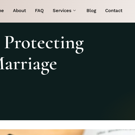
me
About
FAQ
Services
Blog
Contact
 Protecting
Marriage