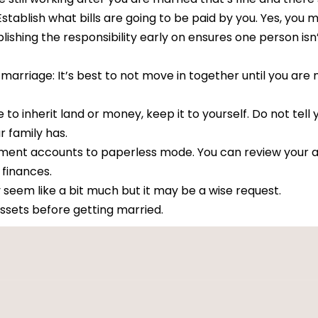
 Establish what bills are going to be paid by you. Yes, yo
lishing the responsibility early on ensures one person isn
arriage: It’s best to not move in together until you are 
 to inherit land or money, keep it to yourself. Do not tell 
 family has.
rement accounts to paperless mode. You can review your 
finances.
em like a bit much but it may be a wise request.
assets before getting married.