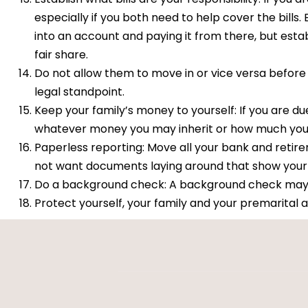
especially if you both need to help cover the bills.
into an account and paying it from there, but estab
fair share.
Do not allow them to move in or vice versa before m
legal standpoint.
Keep your family’s money to yourself: If you are due
whatever money you may inherit or how much your
Paperless reporting: Move all your bank and reti
not want documents laying around that show your 
Do a background check: A background check may se
Protect yourself, your family and your premarital 