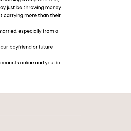
u may just be throwing money
’t carrying more than their
married, especially from a
your boyfriend or future
accounts online and you do