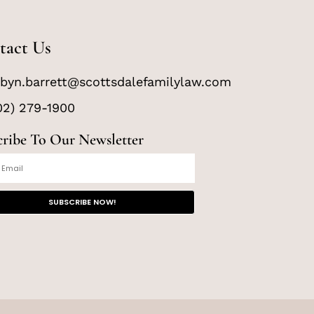
tact Us
byn.barrett@scottsdalefamilylaw.com
02) 279-1900
cribe To Our Newsletter