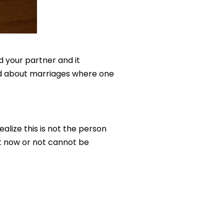
nd your partner and it
old about marriages where one
lize this is not the person
ght now or not cannot be