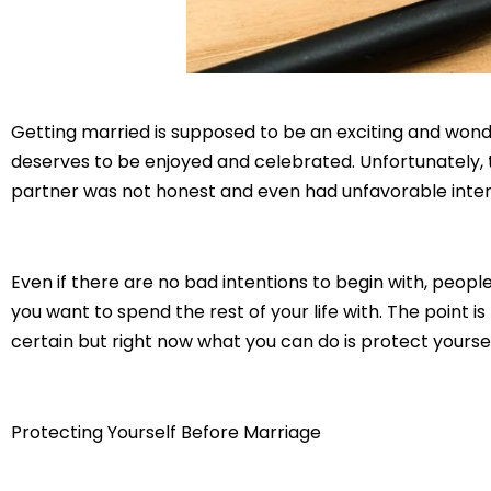
Getting married is supposed to be an exciting and wonderfu
deserves to be enjoyed and celebrated. Unfortunately,
partner was not honest and even had unfavorable inten
Even if there are no bad intentions to begin with, peop
you want to spend the rest of your life with. The point i
certain but right now what you can do is protect yourse
Protecting Yourself Before Marriage