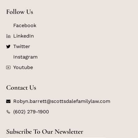
Follow Us
Facebook
LinkedIn
Twitter
Instagram
Youtube
Contact Us
Robyn.barrett@scottsdalefamilylaw.com
(602) 279-1900
Subscribe To Our Newsletter