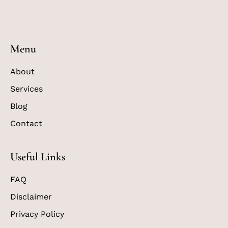
Menu
About
Services
Blog
Contact
Useful Links
FAQ
Disclaimer
Privacy Policy