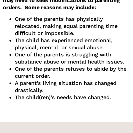
may need to seek modifications to parenting
orders. Some reasons may include:
One of the parents has physically
relocated, making equal parenting time
difficult or impossible.
The child has experienced emotional,
physical, mental, or sexual abuse.
One of the parents is struggling with
substance abuse or mental health issues.
One of the parents refuses to abide by the
current order.
A parent’s living situation has changed
drastically.
The child(ren)’s needs have changed.