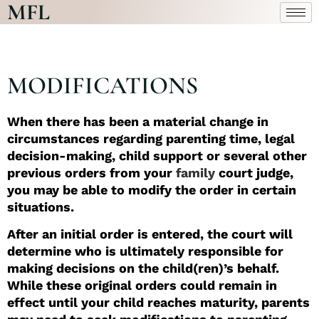
MFL
MODIFICATIONS
When there has been a material change in
circumstances regarding parenting time, legal
decision-making, child support or several other
previous orders from your
family
court judge,
you may be able to modify the order in certain
situations.
After an initial order is entered, the court will
determine who is ultimately responsible for
making decisions on the child(ren)’s behalf.
While these original orders could remain in
effect until your child reaches maturity, parents