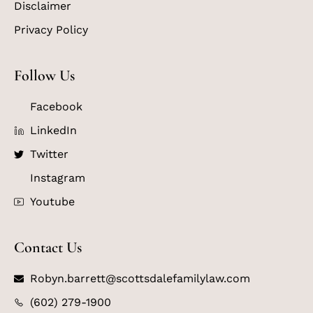
Disclaimer
Privacy Policy
Follow Us
Facebook
LinkedIn
Twitter
Instagram
Youtube
Contact Us
Robyn.barrett@scottsdalefamilylaw.com
(602) 279-1900