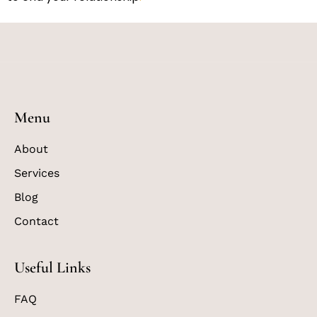
Menu
About
Services
Blog
Contact
Useful Links
FAQ