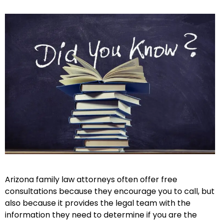
Arizona family law attorneys often offer free
consultations because they encourage you to call, but
also because it provides the legal team with the
information they need to determine if you are the