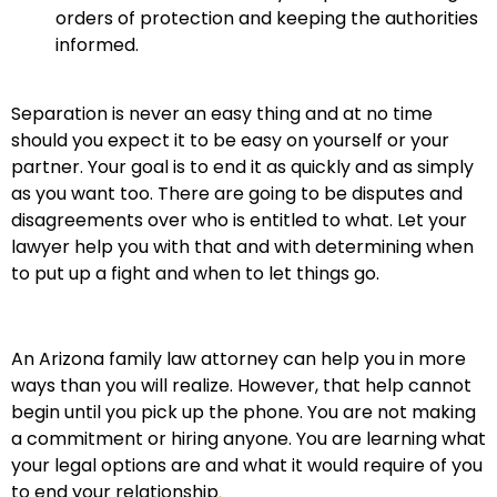
orders of protection and keeping the authorities
informed.
Separation is never an easy thing and at no time
should you expect it to be easy on yourself or your
partner. Your goal is to end it as quickly and as simply
as you want too. There are going to be disputes and
disagreements over who is entitled to what. Let your
lawyer help you with that and with determining when
to put up a fight and when to let things go.
An Arizona family law attorney can help you in more
ways than you will realize. However, that help cannot
begin until you pick up the phone. You are not making
a commitment or hiring anyone. You are learning what
your legal options are and what it would require of you
to end your relationship
.