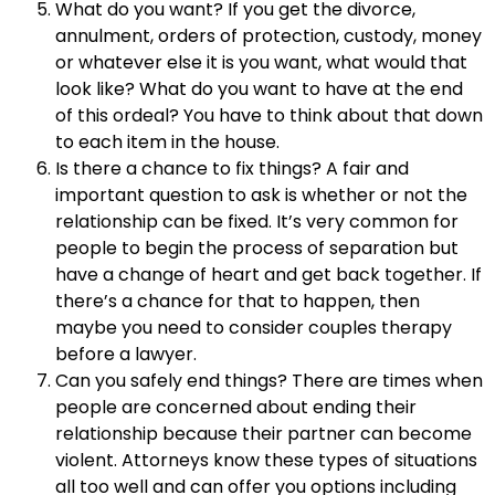
What do you want? If you get the divorce,
annulment, orders of protection, custody, money
or whatever else it is you want, what would that
look like? What do you want to have at the end
of this ordeal? You have to think about that down
to each item in the house.
Is there a chance to fix things? A fair and
important question to ask is whether or not the
relationship can be fixed. It’s very common for
people to begin the process of separation but
have a change of heart and get back together. If
there’s a chance for that to happen, then
maybe you need to consider couples therapy
before a lawyer.
Can you safely end things? There are times when
people are concerned about ending their
relationship because their partner can become
violent. Attorneys know these types of situations
all too well and can offer you options including