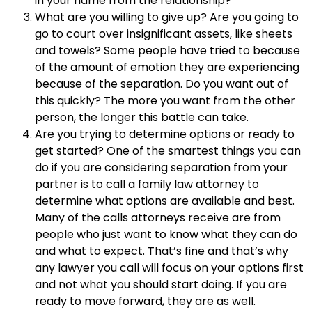
in your name from the relationship?
What are you willing to give up? Are you going to
go to court over insignificant assets, like sheets
and towels? Some people have tried to because
of the amount of emotion they are experiencing
because of the separation. Do you want out of
this quickly? The more you want from the other
person, the longer this battle can take.
Are you trying to determine options or ready to
get started? One of the smartest things you can
do if you are considering separation from your
partner is to call a family law attorney to
determine what options are available and best.
Many of the calls attorneys receive are from
people who just want to know what they can do
and what to expect. That’s fine and that’s why
any lawyer you call will focus on your options first
and not what you should start doing. If you are
ready to move forward, they are as well.