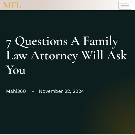
MFL
7 Questions A Family
Law Attorney Will Ask
You
Mahi360
November 22, 2024