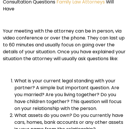
Consultation Questions
Family Law Attorneys
Will
Have
Your meeting with the attorney can be in person, via
video conference or over the phone. They can last up
to 60 minutes and usually focus on going over the
details of your situation. Once you have explained your
situation the attorney will usually ask questions like:
What is your current legal standing with your
partner? A simple but important question. Are
you married? Are you living together? Do you
have children together? This question will focus
on your relationship with the person.
What assets do you own? Do you currently have
cars, homes, bank accounts or any other assets