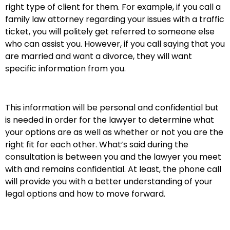
right type of client for them. For example, if you call a
family law attorney regarding your issues with a traffic
ticket, you will politely get referred to someone else
who can assist you. However, if you call saying that you
are married and want a divorce, they will want
specific information from you.
This information will be personal and confidential but
is needed in order for the lawyer to determine what
your options are as well as whether or not you are the
right fit for each other. What’s said during the
consultation is between you and the lawyer you meet
with and remains confidential. At least, the phone call
will provide you with a better understanding of your
legal options and how to move forward.