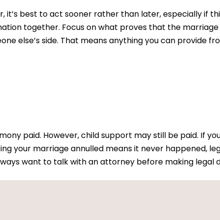
, it’s best to act sooner rather than later, especially if 
rmation together. Focus on what proves that the marriage
eone else’s side. That means anything you can provide fro
ony paid. However, child support may still be paid. If yo
ing your marriage annulled means it never happened, leg
ways want to talk with an attorney before making legal d