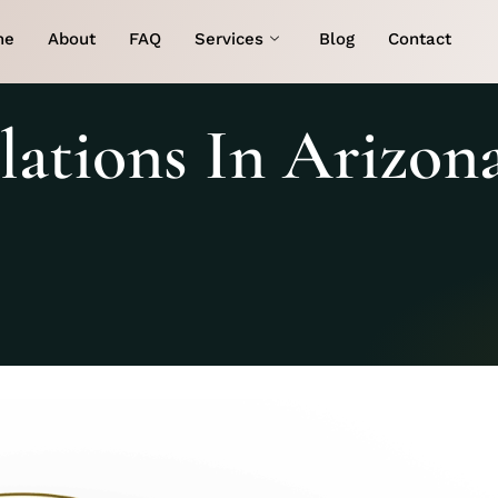
me
About
FAQ
Services
Blog
Contact
ations In Arizon