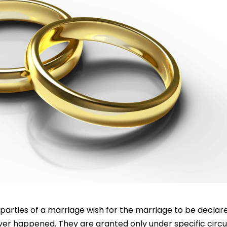
parties of a marriage wish for the marriage to be declare
never happened. They are granted only under specific cir