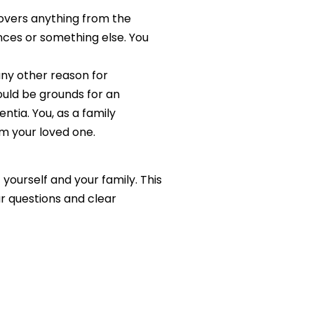
overs anything from the
ances or something else. You
any other reason for
uld be grounds for an
tia. You, as a family
m your loved one.
ourself and your family. This
ur questions and clear