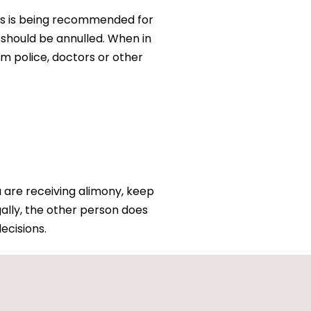
this is being recommended for
 should be annulled. When in
m police, doctors or other
u are receiving alimony, keep
ally, the other person does
ecisions.