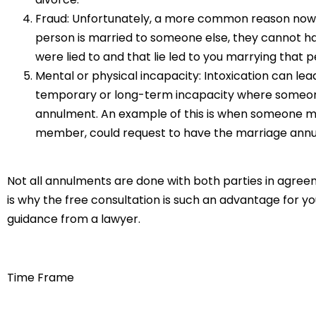
Fraud: Unfortunately, a more common reason now t
person is married to someone else, they cannot have
were lied to and that lie led to you marrying that p
Mental or physical incapacity: Intoxication can le
temporary or long-term incapacity where someone
annulment. An example of this is when someone ma
member, could request to have the marriage annul
Not all annulments are done with both parties in agree
is why the free consultation is such an advantage for yo
guidance from a lawyer.
Time Frame