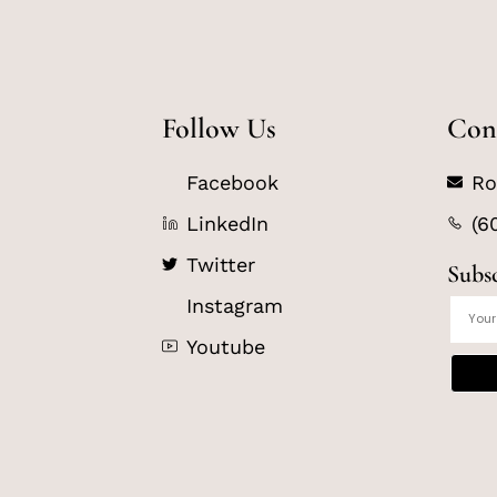
Follow Us
Con
Facebook
Ro
LinkedIn
(6
Twitter
Subs
Instagram
Youtube