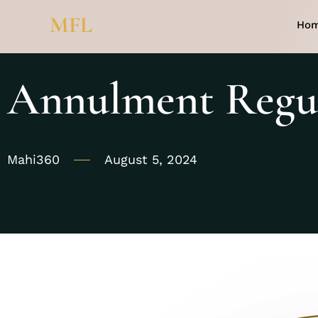
MFL
Ho
Annulment Regul
Mahi360
August 5, 2024