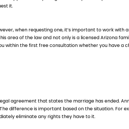
st it.
ver, when requesting one, it’s important to work with an
his area of the law and not only is a licensed Arizona fam
ou within the first free consultation whether you have a 
gal agreement that states the marriage has ended. Ann
e difference is important based on the situation. For ex
ately eliminate any rights they have to it.