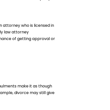
 attorney who is licensed in
ily law attorney
chance of getting approval or
ulments make it as though
ample, divorce may still give