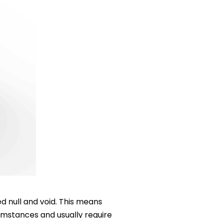
d null and void. This means
cumstances and usually require