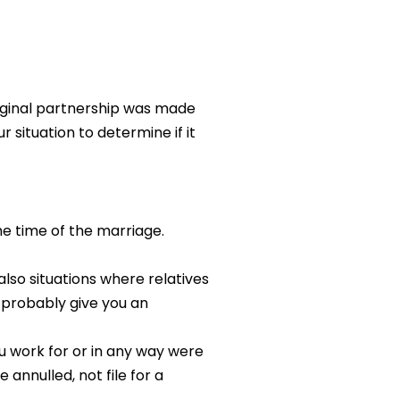
riginal partnership was made
 situation to determine if it
he time of the marriage.
lso situations where relatives
l probably give you an
ou work for or in any way were
 annulled, not file for a