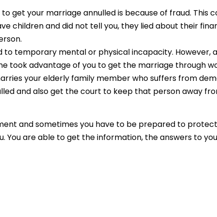
o get your marriage annulled is because of fraud. This c
 children and did not tell you, they lied about their fin
erson.
ad to temporary mental or physical incapacity. However, 
 took advantage of you to get the marriage through wo
rries your elderly family member who suffers from demen
led and also get the court to keep that person away fro
ment and sometimes you have to be prepared to protect y
u. You are able to get the information, the answers to yo