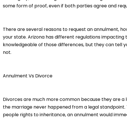
some form of proof, even if both parties agree and reque
There are several reasons to request an annulment, howe
your state. Arizona has different regulations impacting t
knowledgeable of those differences, but they can tell y
not.
Annulment Vs Divorce
Divorces are much more common because they are a le
the marriage never happened from a legal standpoint. Th
people rights to inheritance, an annulment would immedi