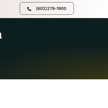
(602)279-1900
a