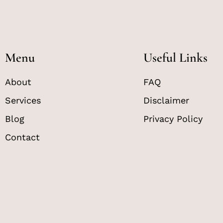
Menu
Useful Links
About
FAQ
Services
Disclaimer
Blog
Privacy Policy
Contact