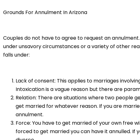
Grounds For Annulment In Arizona
Couples do not have to agree to request an annulment. O
under unsavory circumstances or a variety of other reason
falls under:
Lack of consent: This applies to marriages involvi
Intoxication is a vague reason but there are param
Relation: There are situations where two people ge
get married for whatever reason. If you are marrie
annulment.
Force: You have to get married of your own free wi
forced to get married you can have it annulled. If y
divorce.