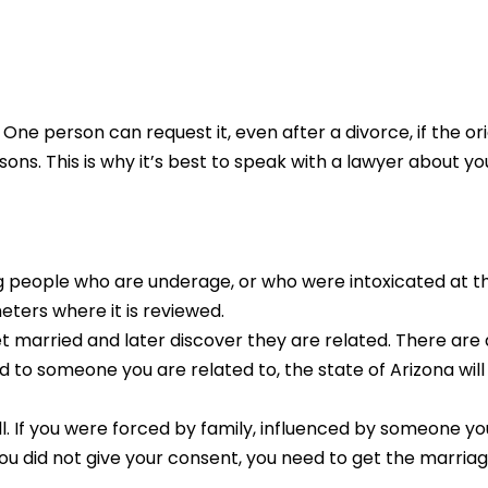
ne person can request it, even after a divorce, if the o
s. This is why it’s best to speak with a lawyer about your
ng people who are underage, or who were intoxicated at t
eters where it is reviewed.
t married and later discover they are related. There are a
d to someone you are related to, the state of Arizona wil
ll. If you were forced by family, influenced by someone y
ou did not give your consent, you need to get the marriage