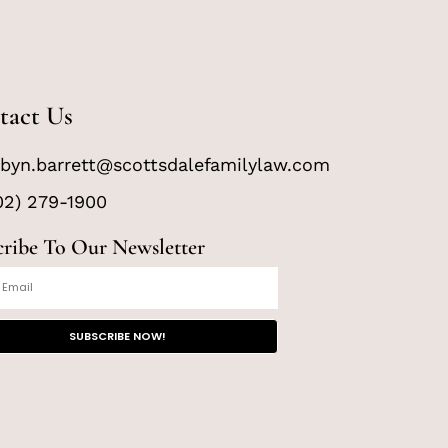
tact Us
byn.barrett@scottsdalefamilylaw.com
02) 279-1900
cribe To Our Newsletter