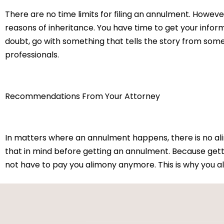
There are no time limits for filing an annulment. However
reasons of inheritance. You have time to get your info
doubt, go with something that tells the story from som
professionals.
Recommendations From Your Attorney
In matters where an annulment happens, there is no alim
that in mind before getting an annulment. Because gett
not have to pay you alimony anymore. This is why you al