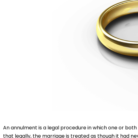
An annulment is a legal procedure in which one or both 
that legally, the marriage is treated as though it had 