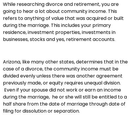
While researching divorce and retirement, you are
going to hear a lot about community income. This
refers to anything of value that was acquired or built
during the marriage. This includes your primary
residence, investment properties, investments in
businesses, stocks and yes, retirement accounts.
Arizona, like many other states, determines that in the
case of a divorce, the community income must be
divided evenly unless there was another agreement
previously made, or equity requires unequal division.
Even if your spouse did not work or earn an income
during the marriage, he or she will still be entitled to a
half share from the date of marriage through date of
filing for dissolution or separation.