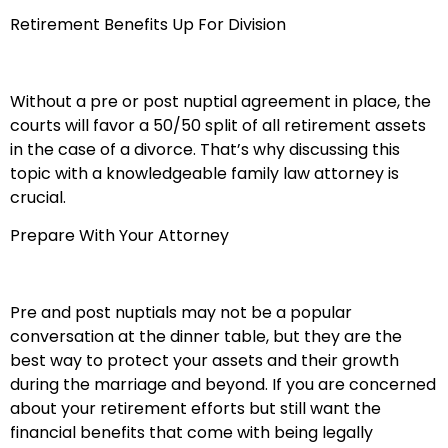
Retirement Benefits Up For Division
Without a pre or post nuptial agreement in place, the
courts will favor a 50/50 split of all retirement assets
in the case of a divorce. That’s why discussing this
topic with a knowledgeable family law attorney is
crucial.
Prepare With Your Attorney
Pre and post nuptials may not be a popular
conversation at the dinner table, but they are the
best way to protect your assets and their growth
during the marriage and beyond. If you are concerned
about your retirement efforts but still want the
financial benefits that come with being legally