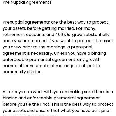
Pre Nuptial Agreements
Prenuptial agreements are the best way to protect
your assets
before
getting married. For many,
retirement accounts and 401(k)s grow substantially
once you are married. If you want to protect the asset
you grew prior to the marriage, a prenuptial
agreement is necessary. Unless you have a binding,
enforceable premarital agreement, any growth
earned after your date of marriage is subject to
community division.
Attorneys can work with you on making sure there is a
binding and enforceable premarital agreement
before you tie the knot. This is the best way to protect
your assets and ensure that what you have built prior