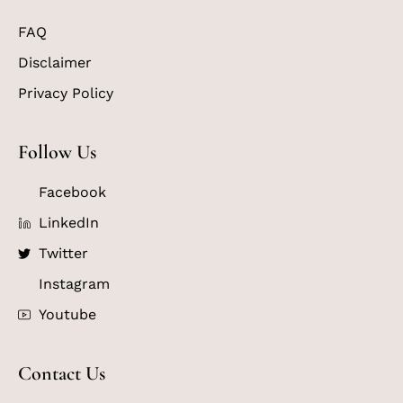
FAQ
Disclaimer
Privacy Policy
Follow Us
Facebook
LinkedIn
Twitter
Instagram
Youtube
Contact Us