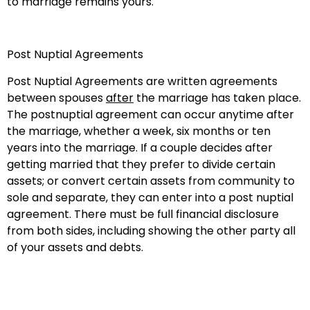
to marriage remains yours.
Post Nuptial Agreements
Post Nuptial Agreements are written agreements
between spouses
after
the marriage has taken place.
The postnuptial agreement can occur anytime after
the marriage, whether a week, six months or ten
years into the marriage. If a couple decides after
getting married that they prefer to divide certain
assets; or convert certain assets from community to
sole and separate, they can enter into a post nuptial
agreement. There must be full financial disclosure
from both sides, including showing the other party all
of your assets and debts.