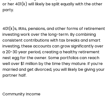
or her 401(k) will likely be split equally with the other
party.
401(k)s, IRAs, pensions, and other forms of retirement
investing work over the long-term. By combining
consistent contributions with tax breaks and smart
investing, these accounts can grow significantly over
a 20-30 year period, creating a healthy retirement
nest egg for the owner. Some portfolios can reach
well over $1 million by the time they mature. If you’re
married and get divorced, you will likely be giving your
partner half.
Community Income