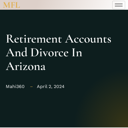
MFL
Retirement Accounts
And Divorce In
Arizona
Mahi360
April 2, 2024