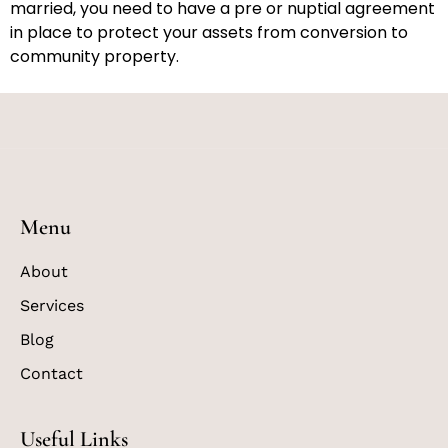
married, you need to have a pre or nuptial agreement
in place to protect your assets from conversion to
community property.
Menu
About
Services
Blog
Contact
Useful Links