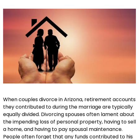
When couples divorce in Arizona, retirement accounts
they contributed to during the marriage are typically
equally divided. Divorcing spouses often lament about
the impending loss of personal property, having to sell
a home, and having to pay spousal maintenance.
People often forget that any funds contributed to his