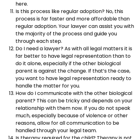
here.
Is this process like regular adoption? No, this
process is far faster and more affordable than
regular adoption. Your lawyer can assist you with
the majority of the process and guide you
through each step.
Do I need a lawyer? As with all legal matters it is
far better to have legal representation than to
do it alone, especially if the other biological
parent is against the change. If that’s the case,
you want to have legal representation ready to
handle the matter for you.
How do I communicate with the other biological
parent? This can be tricky and depends on your
relationship with them now. If you do not speak
much, especially because of violence or other
reasons, allow for all communication to be
handled through your legal team.
Is therapy required for the child? Therapy is not