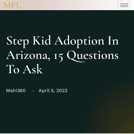
MFL
Step Kid Adoption In
Arizona, 15 Questions
To Ask
Mahi360
April 5, 2023