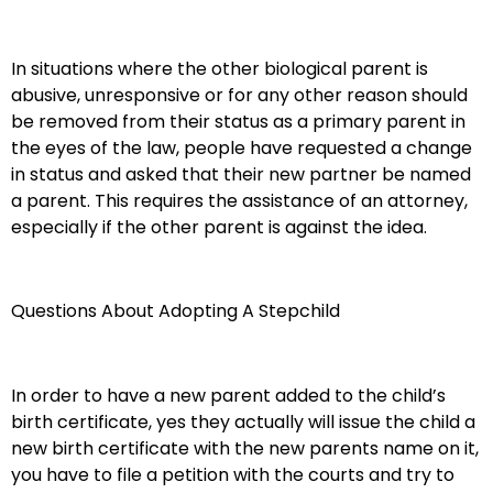
In situations where the other biological parent is
abusive, unresponsive or for any other reason should
be removed from their status as a primary parent in
the eyes of the law, people have requested a change
in status and asked that their new partner be named
a parent. This requires the assistance of an attorney,
especially if the other parent is against the idea.
Questions About Adopting A Stepchild
In order to have a new parent added to the child’s
birth certificate, yes they actually will issue the child a
new birth certificate with the new parents name on it,
you have to file a petition with the courts and try to