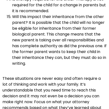
required for the child for a change in parents but
it is recommended.
Will this impact their inheritance from the other
parent? It is possible that the child will no longer
be eligible for inheritance from their former
biological parent. This change means that the
new parent is taking over all responsibilities and
has complete authority as did the previous one. If
the former parent wants to keep their child in
their inheritance they can, but they must do so in
writing.
These situations are never easy and often require a
lot of thinking and work with your family. It’s
understandable that you need time to reach this
decision and it may not even be a decision you can
make right now. Focus on what your attorney
recommends based on what they’ve learned about