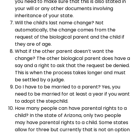
you need to make sure that this is also stated in
your will or any other documents involving
inheritance of your state.
Will the child’s last name change? Not
automatically, the change comes from the
request of the biological parent and the child if
they are of age.
What if the other parent doesn’t want the
change? The other biological parent does have a
say and a right to ask that the request be denied.
This is when the process takes longer and must
be settled by a judge.
Do I have to be married to a parent? Yes, you
need to be married for at least a year if you want
to adopt the stepchild.
How many people can have parental rights to a
child? In the state of Arizona, only two people
may have parental rights to a child. Some states
allow for three but currently that is not an option