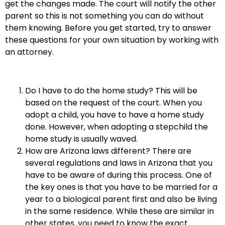
get the changes made. The court will notify the other
parent so this is not something you can do without
them knowing. Before you get started, try to answer
these questions for your own situation by working with
an attorney.
Do I have to do the home study? This will be
based on the request of the court. When you
adopt a child, you have to have a home study
done. However, when adopting a stepchild the
home study is usually waved.
How are Arizona laws different? There are
several regulations and laws in Arizona that you
have to be aware of during this process. One of
the key ones is that you have to be married for a
year to a biological parent first and also be living
in the same residence. While these are similar in
other states, you need to know the exact