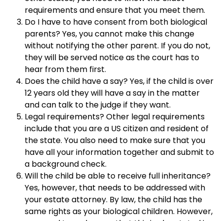
requirements and ensure that you meet them.
Do I have to have consent from both biological
parents? Yes, you cannot make this change
without notifying the other parent. If you do not,
they will be served notice as the court has to
hear from them first.
Does the child have a say? Yes, if the child is over
12 years old they will have a say in the matter
and can talk to the judge if they want.
Legal requirements? Other legal requirements
include that you are a US citizen and resident of
the state. You also need to make sure that you
have all your information together and submit to
a background check.
Will the child be able to receive full inheritance?
Yes, however, that needs to be addressed with
your estate attorney. By law, the child has the
same rights as your biological children. However,