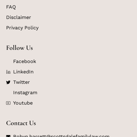
FAQ
Disclaimer
Privacy Policy
Follow Us
Facebook
LinkedIn
Twitter
Instagram
Youtube
Contact Us
Robyn.barrett@scottsdalefamilylaw.com