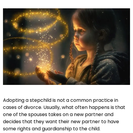
Adopting a stepchild is not a common practice in
cases of divorce. Usually, what often happens is that
one of the spouses takes on a new partner and
decides that they want their new partner to have
some rights and guardianship to the child.