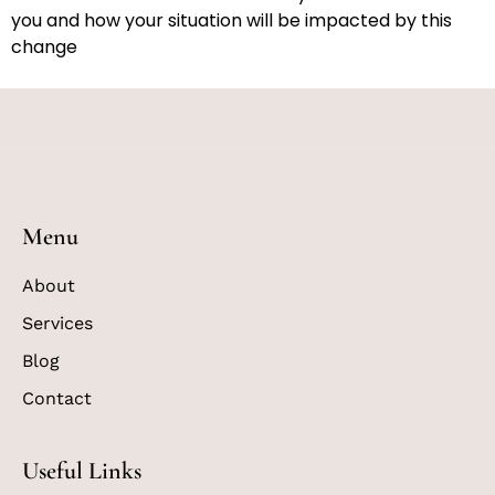
you and how your situation will be impacted by this
change
Menu
About
Services
Blog
Contact
Useful Links