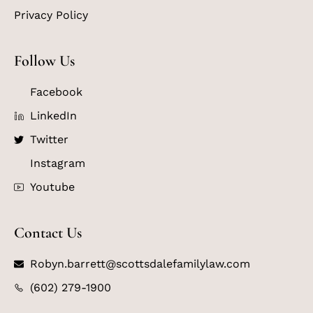
Privacy Policy
Follow Us
Facebook
LinkedIn
Twitter
Instagram
Youtube
Contact Us
Robyn.barrett@scottsdalefamilylaw.com
(602) 279-1900