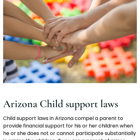
Arizona Child support laws
Child support laws in Arizona compel a parent to
provide financial support for his or her children when
he or she does not or cannot participate substantially