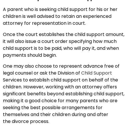
A parent who is seeking child support for his or her
children is well advised to retain an experienced
attorney for representation in court.
Once the court establishes the child support amount,
it will also issue a court order specifying how much
child support is to be paid, who will pay it, and when
payments should begin.
One may also choose to represent advance free of
legal counsel or ask the Division of
Child Support
Services to establish child support on behalf of the
children. However, working with an attorney offers
significant benefits beyond establishing child support,
making it a good choice for many parents who are
seeking the best possible arrangements for
themselves and their children during and after
the divorce process.