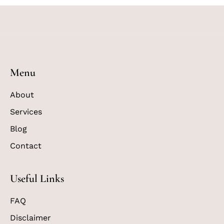
Menu
About
Services
Blog
Contact
Useful Links
FAQ
Disclaimer