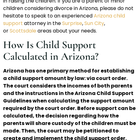
in raising the children. If you are a parent of minor
children considering divorce in Arizona, please do not
hesitate to speak to an experienced
Arizona child
support
attorney in the
Surprise
,
Sun City
,
or
Scottsdale
areas about your needs.
How Is Child Support
Calculated in Arizona?
Arizona has one primary method for establishing
a child support amount by law: via court order.
The court considers the incomes of both parents
and the instructions in the Arizona Child Support
Guidelines when calculating the support amount
required by the court order. Before support can be
calculated, the decision regarding how the
parents will share custody of the children must be
made. Then, the court may be petitioned to
create and implement the child support order.