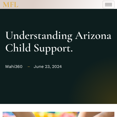
MFL
Understanding Arizona
Child Support.
Mahi360
June 23, 2024