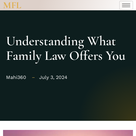
MFL
Understanding What
Family Law Offers You
Mahi360
July 3, 2024