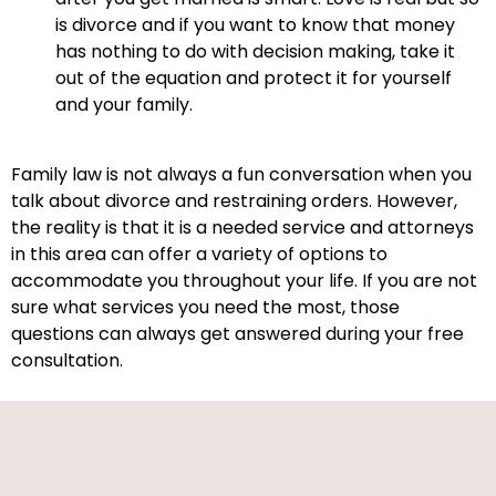
is divorce and if you want to know that money
has nothing to do with decision making, take it
out of the equation and protect it for yourself
and your family.
Family law is not always a fun conversation when you
talk about divorce and restraining orders. However,
the reality is that it is a needed service and attorneys
in this area can offer a variety of options to
accommodate you throughout your life. If you are not
sure what services you need the most, those
questions can always get answered during your free
consultation.