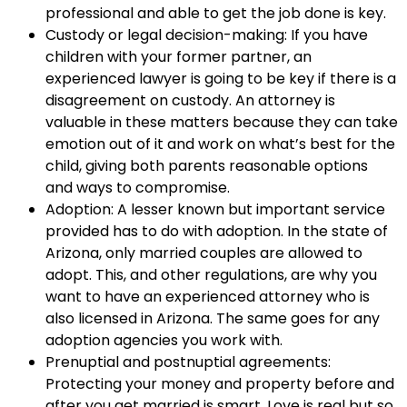
professional and able to get the job done is key.
Custody or legal decision-making: If you have
children with your former partner, an
experienced lawyer is going to be key if there is a
disagreement on custody. An attorney is
valuable in these matters because they can take
emotion out of it and work on what’s best for the
child, giving both parents reasonable options
and ways to compromise.
Adoption: A lesser known but important service
provided has to do with adoption. In the state of
Arizona, only married couples are allowed to
adopt. This, and other regulations, are why you
want to have an experienced attorney who is
also licensed in Arizona. The same goes for any
adoption agencies you work with.
Prenuptial and postnuptial agreements:
Protecting your money and property before and
after you get married is smart. Love is real but so