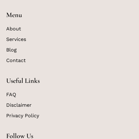
Menu
About
Services
Blog
Contact
Useful Links
FAQ
Disclaimer
Privacy Policy
Follow Us