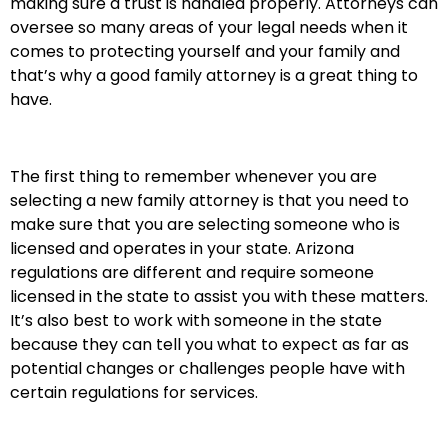
making sure a trust is handled properly. Attorneys can
oversee so many areas of your legal needs when it
comes to protecting yourself and your family and
that’s why a good family attorney is a great thing to
have.
The first thing to remember whenever you are
selecting a new family attorney is that you need to
make sure that you are selecting someone who is
licensed and operates in your state. Arizona
regulations are different and require someone
licensed in the state to assist you with these matters.
It’s also best to work with someone in the state
because they can tell you what to expect as far as
potential changes or challenges people have with
certain regulations for services.