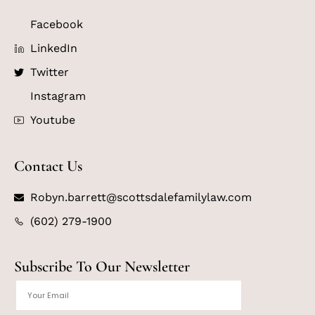
Facebook
LinkedIn
Twitter
Instagram
Youtube
Contact Us
Robyn.barrett@scottsdalefamilylaw.com
(602) 279-1900
Subscribe To Our Newsletter