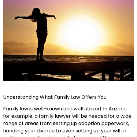
Understanding What Family Law Offers You
Family law is well-known and well utilized. In Arizona
for example, a family lawyer will be needed for a wide
range of areas from setting up adoption paperwork,
handling your divorce to even setting up your will or