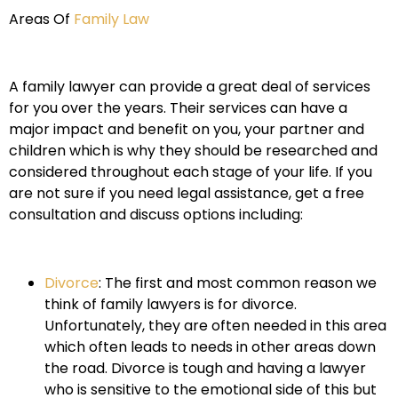
Areas Of
Family Law
A family lawyer can provide a great deal of services
for you over the years. Their services can have a
major impact and benefit on you, your partner and
children which is why they should be researched and
considered throughout each stage of your life. If you
are not sure if you need legal assistance, get a free
consultation and discuss options including:
Divorce
: The first and most common reason we
think of family lawyers is for divorce.
Unfortunately, they are often needed in this area
which often leads to needs in other areas down
the road. Divorce is tough and having a lawyer
who is sensitive to the emotional side of this but