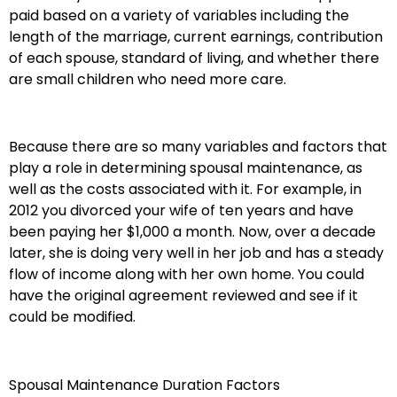
paid based on a variety of variables including the
length of the marriage, current earnings, contribution
of each spouse, standard of living, and whether there
are small children who need more care.
Because there are so many variables and factors that
play a role in determining spousal maintenance, as
well as the costs associated with it. For example, in
2012 you divorced your wife of ten years and have
been paying her $1,000 a month. Now, over a decade
later, she is doing very well in her job and has a steady
flow of income along with her own home. You could
have the original agreement reviewed and see if it
could be modified.
Spousal Maintenance Duration Factors