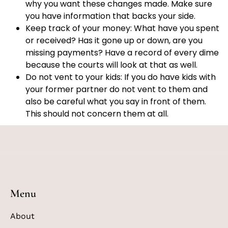
why you want these changes made. Make sure
you have information that backs your side.
Keep track of your money: What have you spent
or received? Has it gone up or down, are you
missing payments? Have a record of every dime
because the courts will look at that as well.
Do not vent to your kids: If you do have kids with
your former partner do not vent to them and
also be careful what you say in front of them.
This should not concern them at all.
Menu
About