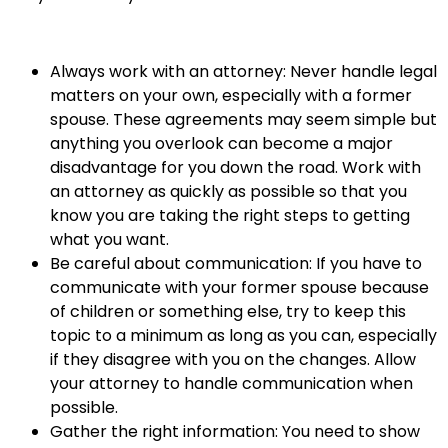
Always work with an attorney: Never handle legal
matters on your own, especially with a former
spouse. These agreements may seem simple but
anything you overlook can become a major
disadvantage for you down the road. Work with
an attorney as quickly as possible so that you
know you are taking the right steps to getting
what you want.
Be careful about communication: If you have to
communicate with your former spouse because
of children or something else, try to keep this
topic to a minimum as long as you can, especially
if they disagree with you on the changes. Allow
your attorney to handle communication when
possible.
Gather the right information: You need to show