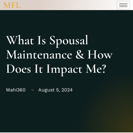
MFL
What Is Spousal
Maintenance & How
Does It Impact Me?
Mahi360
August 5, 2024