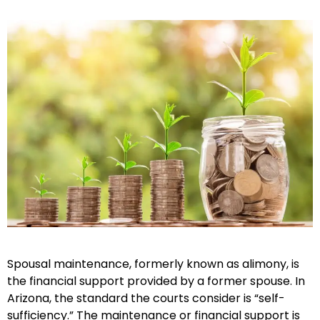
Spousal maintenance, formerly known as alimony, is
the financial support provided by a former spouse. In
Arizona, the standard the courts consider is “self-
sufficiency.” The maintenance or financial support is