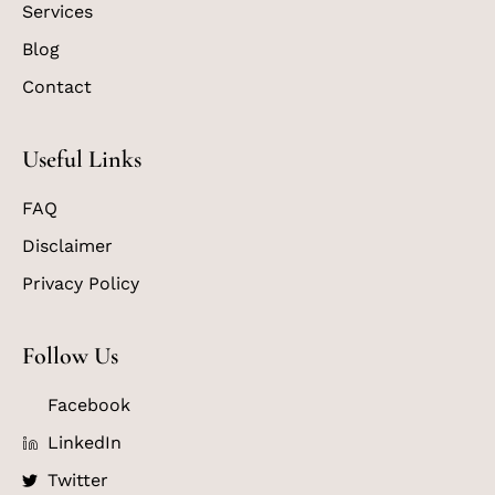
Services
Blog
Contact
Useful Links
FAQ
Disclaimer
Privacy Policy
Follow Us
Facebook
LinkedIn
Twitter