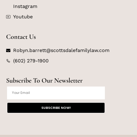
Instagram
Youtube
Contact Us
Robyn.barrett@scottsdalefamilylaw.com
(602) 279-1900
Subscribe To Our Newsletter