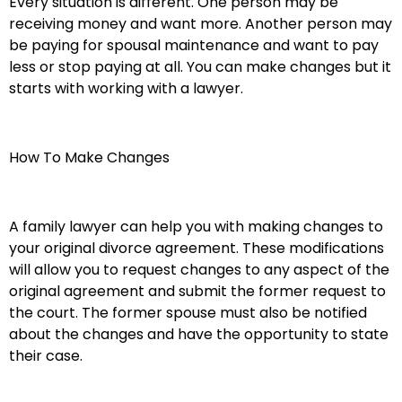
Every situation is different. One person may be
receiving money and want more. Another person may
be paying for spousal maintenance and want to pay
less or stop paying at all. You can make changes but it
starts with working with a lawyer.
How To Make Changes
A family lawyer can help you with making changes to
your original divorce agreement. These modifications
will allow you to request changes to any aspect of the
original agreement and submit the former request to
the court. The former spouse must also be notified
about the changes and have the opportunity to state
their case.