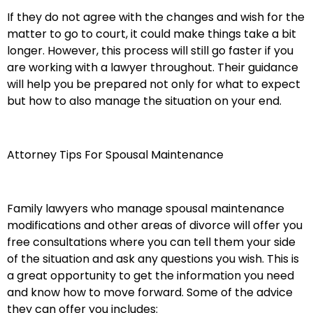
If they do not agree with the changes and wish for the
matter to go to court, it could make things take a bit
longer. However, this process will still go faster if you
are working with a lawyer throughout. Their guidance
will help you be prepared not only for what to expect
but how to also manage the situation on your end.
Attorney Tips For Spousal Maintenance
Family lawyers who manage spousal maintenance
modifications and other areas of divorce will offer you
free consultations where you can tell them your side
of the situation and ask any questions you wish. This is
a great opportunity to get the information you need
and know how to move forward. Some of the advice
they can offer you includes: