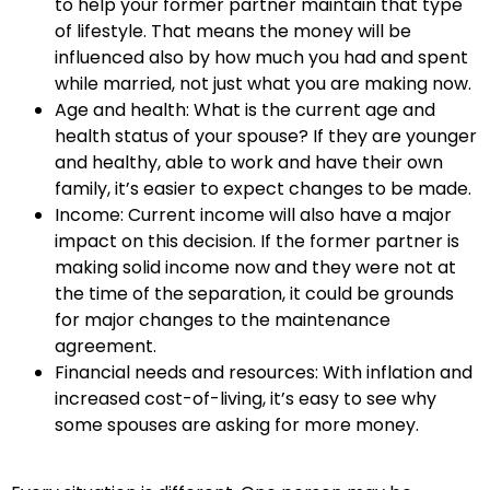
to help your former partner maintain that type
of lifestyle. That means the money will be
influenced also by how much you had and spent
while married, not just what you are making now.
Age and health: What is the current age and
health status of your spouse? If they are younger
and healthy, able to work and have their own
family, it’s easier to expect changes to be made.
Income: Current income will also have a major
impact on this decision. If the former partner is
making solid income now and they were not at
the time of the separation, it could be grounds
for major changes to the maintenance
agreement.
Financial needs and resources: With inflation and
increased cost-of-living, it’s easy to see why
some spouses are asking for more money.