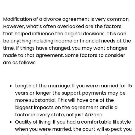
Modification of a divorce agreement is very common.
However, what’s often overlooked are the factors
that helped influence the original decisions. This can
be anything including income or financial needs at the
time. If things have changed, you may want changes
made to that agreement. Some factors to consider
are as follows:
Length of the marriage: If you were married for 15
years or longer the support payments may be
more substantial. This will have one of the
biggest impacts on the agreement and is a
factor in every state, not just Arizona.
Quality of living: If you had a comfortable lifestyle
when you were married, the court will expect you